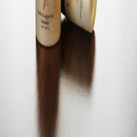
Living beautifully, one moment at a time.
©
2026
ElaBellaWorld
. All rights reserved.